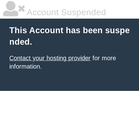
Account Suspended
This Account has been suspe
nded.
Contact your hosting provider
for more
information.