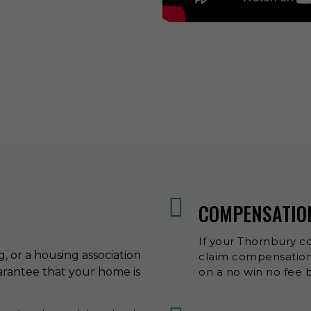
COMPENSATIO
If your Thornbury co
ng, or a housing association
claim compensation,
uarantee that your home is
on a no win no fee b