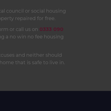
l council or social housing
perty repaired for free.
form or call us on
0333 090
ng a no win no fee housing
xcuses and neither should
 home that is safe to live in.