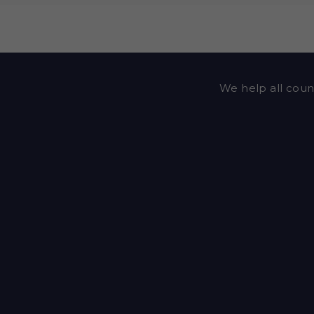
We help all counc