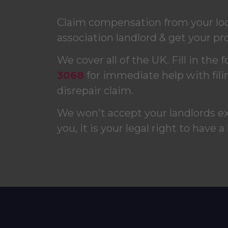
Claim compensation from your loca
association landlord & get your pro
We cover all of the UK. Fill in the 
3068
for immediate help with fili
disrepair claim.
We won't accept your landlords e
you, it is your legal right to have a