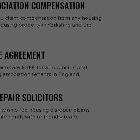
OCIATION COMPENSATION
ou claim compensation from any housing
 housing property in Yorkshire and the
EE AGREEMENT
aims are FREE for all council, social
 association tenants in England.
EPAIR SOLICITORS
 win no fee housing disrepair claims
 safe hands with or friendly team.