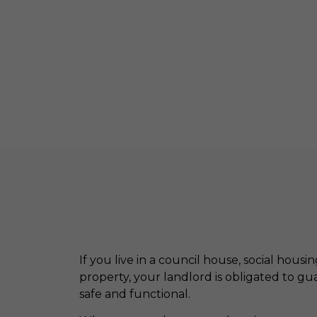
If you live in a council house, social housi
property, your landlord is obligated to g
safe and functional.