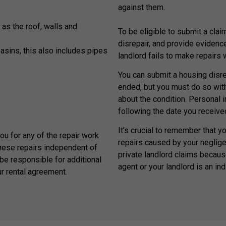
.
against them.
 as the roof, walls and
To be eligible to submit a claim
disrepair, and provide evidenc
basins, this also includes pipes
landlord fails to make repairs
You can submit a housing disrep
ended, but you must do so withi
about the condition. Personal 
following the date you received
It’s crucial to remember that y
you for any of the repair work
repairs caused by your neglige
hese repairs independent of
private landlord claims because
be responsible for additional
agent or your landlord is an ind
ur rental agreement.