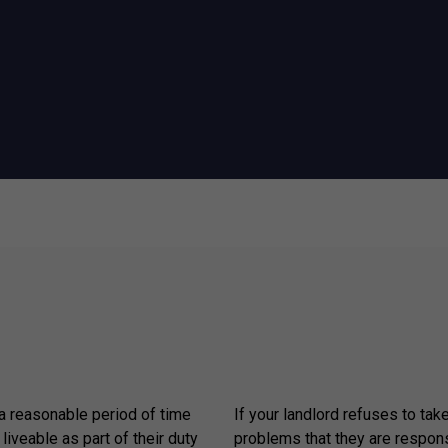
 a reasonable period of time
If your landlord refuses to tak
 liveable as part of their duty
problems that they are respons