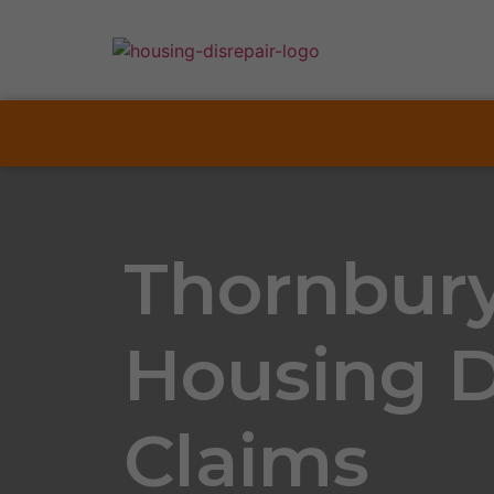
Thornbur
Housing D
Claims