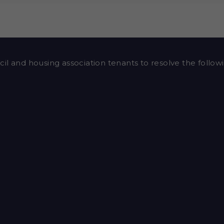
il and housing association tenants to resolve the followi