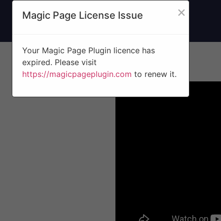
×
Magic Page License Issue
Your Magic Page Plugin licence has
expired. Please visit
https://magicpageplugin.com
to renew it.