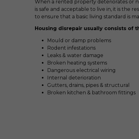
When a rented property deteriorates or ne
is safe and acceptable to live in, it is the r
to ensure that a basic living standard is m
Housing disrepair usually consists of t
Mould or damp problems
Rodent infestations
Leaks & water damage
Broken heating systems
Dangerous electrical wiring
Internal deterioration
Gutters, drains, pipes & structural
Broken kitchen & bathroom fittings