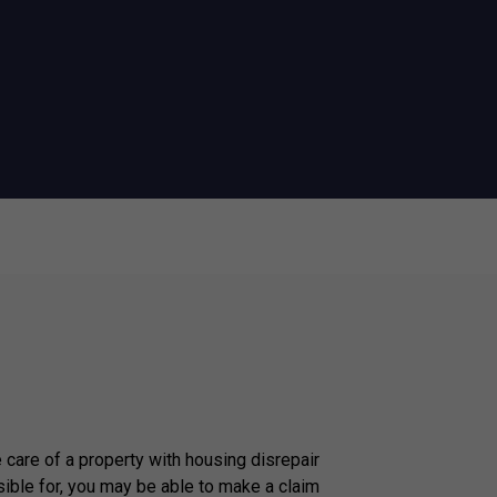
e care of a property with housing disrepair
ible for, you may be able to make a claim