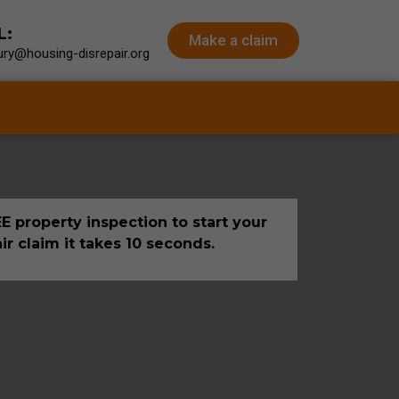
L:
Make a claim
ry@housing-disrepair.org
E property inspection to start your
ir claim it takes 10 seconds.