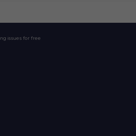
ng issues for free