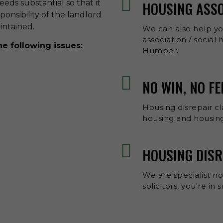
eds substantial so that it
HOUSING ASS
esponsibility of the landlord
aintained.
We can also help y
association / social
he following issues:
Humber.
NO WIN, NO F
Housing disrepair cl
housing and housing
HOUSING DISR
We are specialist no
solicitors, you're in