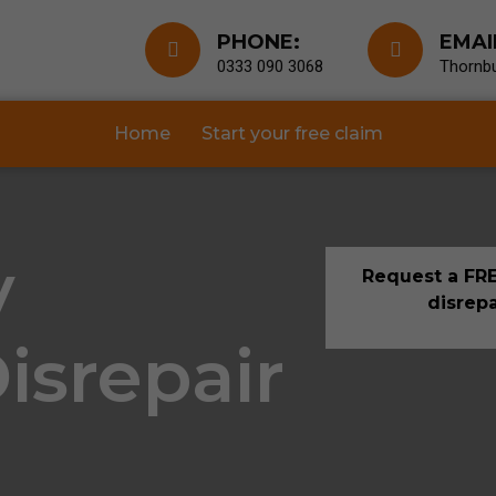
PHONE:
EMAI
0333 090 3068
Thornbu
Home
Start your free claim
y
Request a FRE
disrepa
isrepair