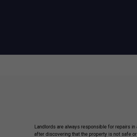
Landlords are always responsible for repairs in
after discovering that the property is not safe or