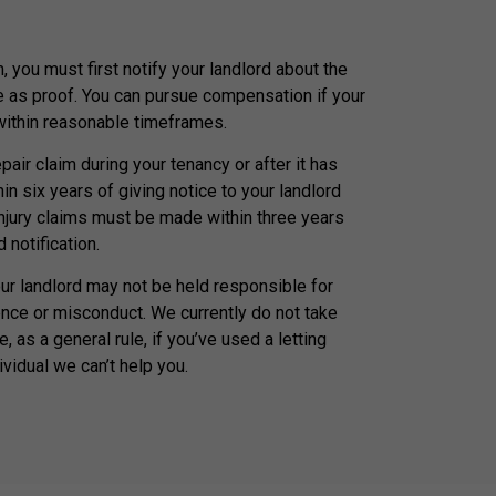
, you must first notify your landlord about the
e as proof. You can pursue compensation if your
 within reasonable timeframes.
air claim during your tenancy or after it has
n six years of giving notice to your landlord
injury claims must be made within three years
 notification.
our landlord may not be held responsible for
nce or misconduct. We currently do not take
, as a general rule, if you’ve used a letting
ividual we can’t help you.