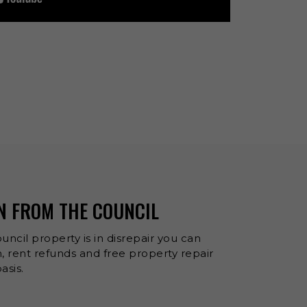
N FROM THE COUNCIL
uncil property is in disrepair you can
 rent refunds and free property repair
asis.