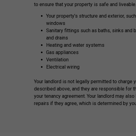
to ensure that your property is safe and liveable
Your property’s structure and exterior, such
windows
Sanitary fittings such as baths, sinks and 
and drains
Heating and water systems
Gas appliances
Ventilation
Electrical wiring
Your landlord is not legally permitted to charge 
described above, and they are responsible for t
your tenancy agreement. Your landlord may also 
repairs if they agree, which is determined by yo